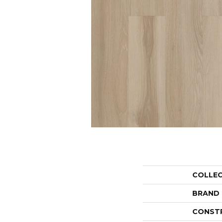
COLLE
BRAND
CONST