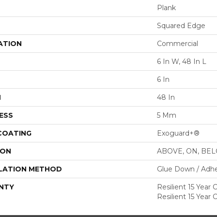
Plank
Squared Edge
ATION
Commercial
6 In W, 48 In L
6 In
H
48 In
ESS
5 Mm
 COATING
Exoguard+®
ION
ABOVE, ON, BE
LATION METHOD
Glue Down / Adhe
NTY
Resilient 15 Year
Resilient 15 Year