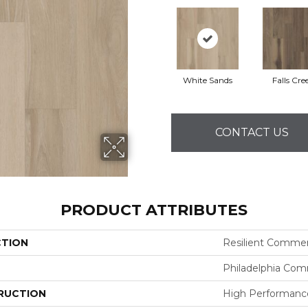
White Sands
Falls Cre
CONTACT US
PRODUCT ATTRIBUTES
CTION
Resilient Commerci
Philadelphia Com
RUCTION
High Performance 