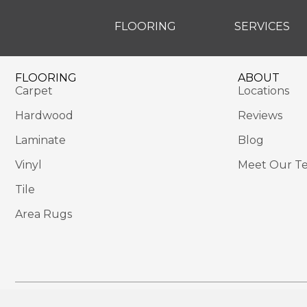
FLOORING
SERVICES
FLOORING
ABOUT
Carpet
Locations
Hardwood
Reviews
Laminate
Blog
Vinyl
Meet Our T
Tile
Area Rugs