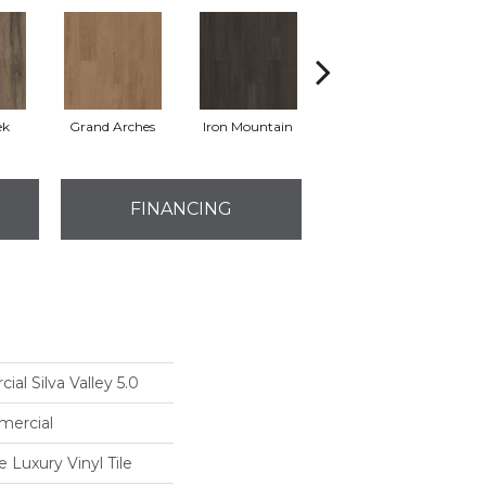
ek
Grand Arches
Iron Mountain
Lookout Pass
FINANCING
al Silva Valley 5.0
mercial
Luxury Vinyl Tile