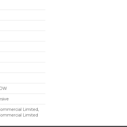
LOW
sive
 Commercial Limited,
 Commercial Limited