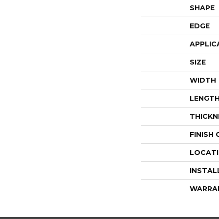
SHAPE
EDGE
APPLIC
SIZE
WIDTH
LENGT
THICKN
FINISH
LOCAT
INSTAL
WARRA