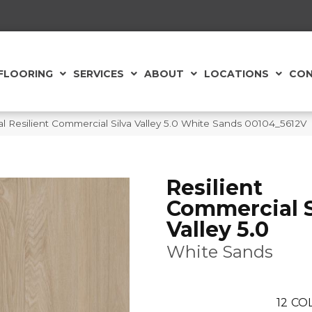
FLOORING
SERVICES
ABOUT
LOCATIONS
CON
l Resilient Commercial Silva Valley 5.0 White Sands 00104_5612V
Resilient
Commercial S
Valley 5.0
White Sands
12
COL