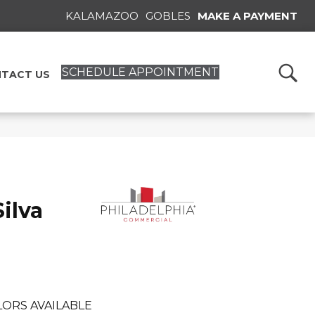
KALAMAZOO
GOBLES
MAKE A PAYMENT
SCHEDULE APPOINTMENT
TACT US
ilva
ORS AVAILABLE