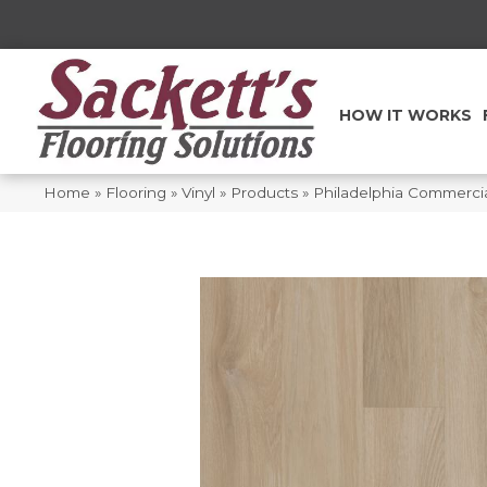
HOW IT WORKS
Home
»
Flooring
»
Vinyl
»
Products
»
Philadelphia Commercia