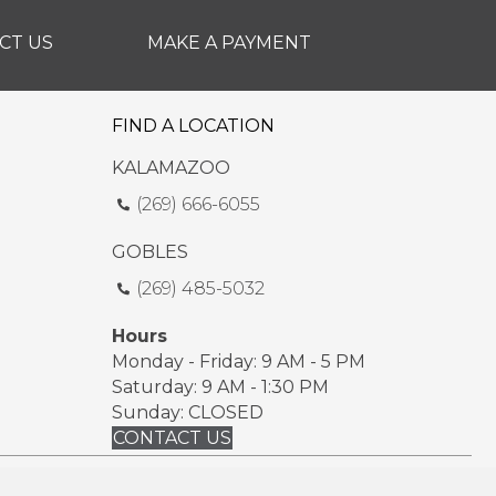
CT US
MAKE A PAYMENT
FIND A LOCATION
KALAMAZOO
(269) 666-6055
GOBLES
(269) 485-5032
Hours
Monday - Friday: 9 AM - 5 PM
Saturday: 9 AM - 1:30 PM
Sunday: CLOSED
CONTACT US