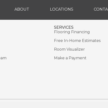
ABOUT
LOCATIONS
CONTA
SERVICES
Flooring Financing
Free In-Home Estimates
Room Visualizer
eam
Make a Payment