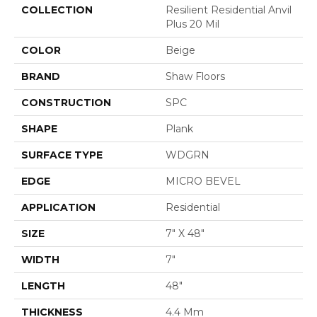
COLLECTION
Resilient Residential Anvil
Plus 20 Mil
COLOR
Beige
BRAND
Shaw Floors
CONSTRUCTION
SPC
SHAPE
Plank
SURFACE TYPE
WDGRN
EDGE
MICRO BEVEL
APPLICATION
Residential
SIZE
7" X 48"
WIDTH
7"
LENGTH
48"
THICKNESS
4.4 Mm