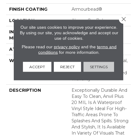
FINISH COATING
Armourbead®
Close 
LOCATION
Above, On, Below
Our site uses cookies to improve your experience.
INSTALLATION
Loose Lay
By using our site, you acknowledge and accept our
METHOD
use of cookies.
Please read our
privacy policy
and the
terms and
ATTACHED PAD
Pad
conditions
for more information.
WARRANTY
10 Year Light Commercial,
Lifetime, Residential
ACCEPT
REJECT
SETTINGS
Resilient Lifetime Limited
Warranty
DESCRIPTION
Exceptionally Durable And
Easy To Clean, Anvil Plus
20 MIL Is A Waterproof
Vinyl Style Ideal For High-
Traffic Areas Prone To
Splashes And Spills. Strong
And Stylish, It Is Available
In Variety Of Visuals That