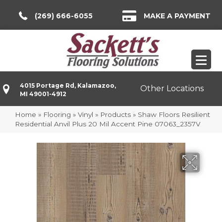
(269) 666-6055
MAKE A PAYMENT
4015 Portage Rd, Kalamazoo,
Other Locations
MI 49001-4912
Home
»
Flooring
»
Vinyl
»
Products
»
Shaw Floors Resilient
Residential Anvil Plus 20 Mil Accent Pine 07063_2357V