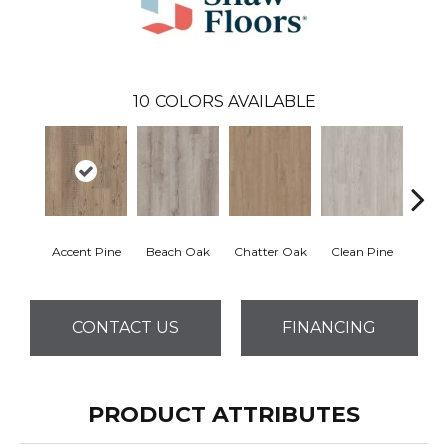
10
COLORS AVAILABLE
Accent Pine
Beach Oak
Chatter Oak
Clean Pine
Dar
CONTACT US
FINANCING
PRODUCT ATTRIBUTES