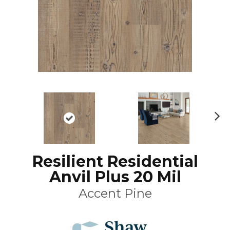
N
ex
t
Resilient Residential
Anvil Plus 20 Mil
Accent Pine