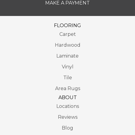
MAKE A PAYMENT
FLOORING
Carpet
Hardwood
Laminate
Vinyl
Tile
Area Rugs
ABOUT
Locations
Reviews
Blog