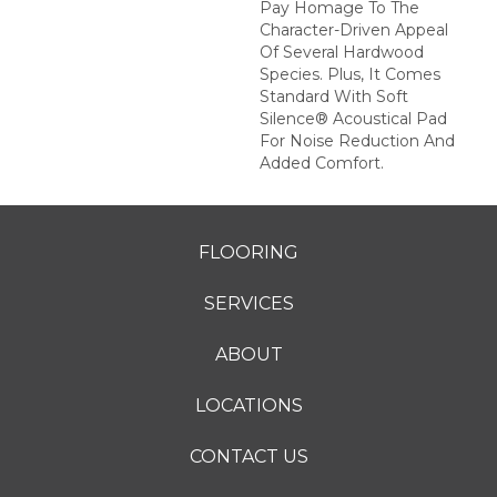
Pay Homage To The
Character-Driven Appeal
Of Several Hardwood
Species. Plus, It Comes
Standard With Soft
Silence® Acoustical Pad
For Noise Reduction And
Added Comfort.
FLOORING
SERVICES
ABOUT
LOCATIONS
CONTACT US