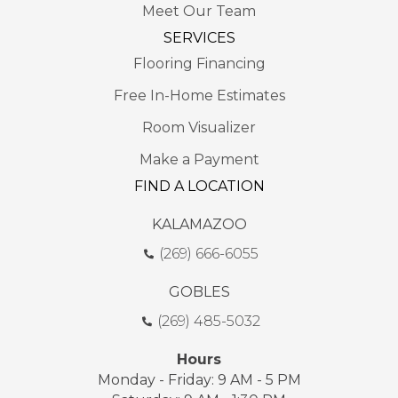
Meet Our Team
SERVICES
Flooring Financing
Free In-Home Estimates
Room Visualizer
Make a Payment
FIND A LOCATION
KALAMAZOO
(269) 666-6055
GOBLES
(269) 485-5032
Hours
Monday - Friday: 9 AM - 5 PM