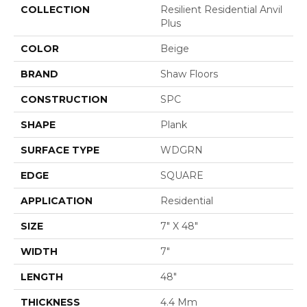
COLLECTION
Resilient Residential Anvil
Plus
COLOR
Beige
BRAND
Shaw Floors
CONSTRUCTION
SPC
SHAPE
Plank
SURFACE TYPE
WDGRN
EDGE
SQUARE
APPLICATION
Residential
SIZE
7" X 48"
WIDTH
7"
LENGTH
48"
THICKNESS
4.4 Mm