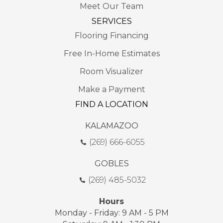
Meet Our Team
SERVICES
Flooring Financing
Free In-Home Estimates
Room Visualizer
Make a Payment
FIND A LOCATION
KALAMAZOO
(269) 666-6055
GOBLES
(269) 485-5032
Hours
Monday - Friday: 9 AM - 5 PM