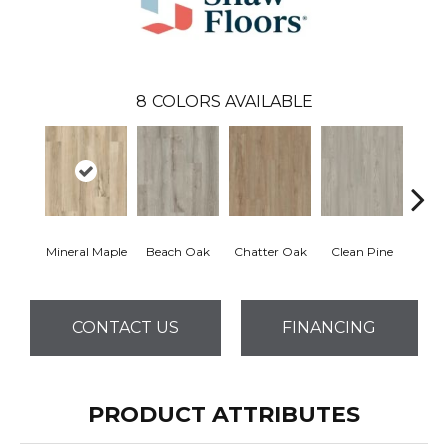
8
COLORS AVAILABLE
Mineral Maple
Beach Oak
Chatter Oak
Clean Pine
Greig
CONTACT US
FINANCING
PRODUCT ATTRIBUTES