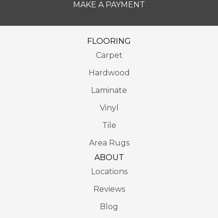
MAKE A PAYMENT
FLOORING
Carpet
Hardwood
Laminate
Vinyl
Tile
Area Rugs
ABOUT
Locations
Reviews
Blog