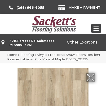
(269) 666-6055
MAKE A PAYMENT
4015 Portage Rd, Kalamazoo,
Other Locations
MI 49001-4912
Home
»
Flooring
»
Vinyl
»
Products
»
Shaw Floors Resilient
Residential Anvil Plus Mineral Maple 00297_2032V