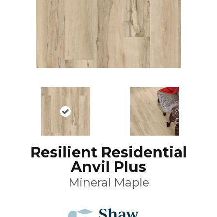
Resilient Residential
Anvil Plus
Mineral Maple