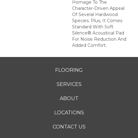
Homage To The
Character-Driven Appeal
Of Several Hardwood
Species. Plus, It Comes
Standard With Soft
Silence® Acoustical Pad
For Noise Reduction And
Added Comfort.
FLOORING
SERVICES
ABOUT
LOCATIONS
CONTACT US