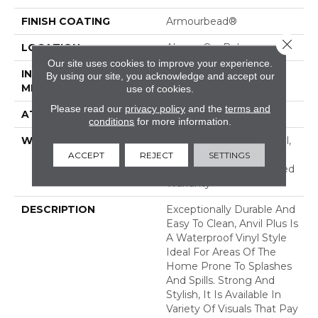
FINISH COATING
Armourbead®
Close 
LOCATION
Above, On, Below
Our site uses cookies to improve your experience.
INSTALLATION
Loose Lay
By using our site, you acknowledge and accept our
METHOD
use of cookies.
Please read our
privacy policy
and the
terms and
ATTACHED PAD
Vinyl
conditions
for more information.
WARRANTY
7 Year Light Commercial,
Lifetime, Residential
ACCEPT
REJECT
SETTINGS
Resilient Lifetime Limited
Warranty
DESCRIPTION
Exceptionally Durable And
Easy To Clean, Anvil Plus Is
A Waterproof Vinyl Style
Ideal For Areas Of The
Home Prone To Splashes
And Spills. Strong And
Stylish, It Is Available In
Variety Of Visuals That Pay