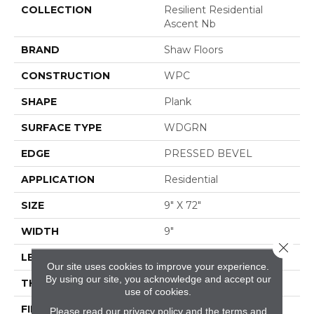
COLLECTION
Resilient Residential
Ascent Nb
BRAND
Shaw Floors
CONSTRUCTION
WPC
SHAPE
Plank
SURFACE TYPE
WDGRN
EDGE
PRESSED BEVEL
APPLICATION
Residential
SIZE
9" X 72"
WIDTH
9"
Close 
LENGTH
72"
Our site uses cookies to improve your experience.
By using our site, you acknowledge and accept our
THICKNESS
8 Mm
use of cookies.
FINISH COATING
Scuffresist Platinum
Please read our
privacy policy
and the
terms and