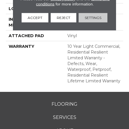
conditions
for more information.
LOCATION
Above, On, Below
ACCEPT
REJECT
SETTINGS
INSTALLATION
Glue/Floating
METHOD
ATTACHED PAD
Vinyl
WARRANTY
10 Year Light Commercial,
Residential Resilient
Limited Warranty -
Defects, Wear,
Waterproof, Petproof,
Residential Resilient
Lifetime Limited Warranty
FLOORING
SERVICES