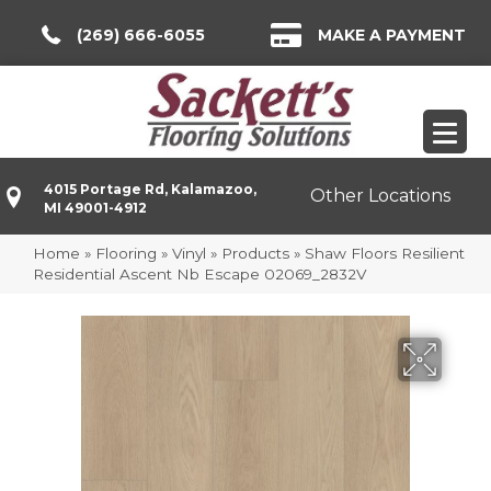
(269) 666-6055
MAKE A PAYMENT
4015 Portage Rd, Kalamazoo,
Other Locations
MI 49001-4912
Home
»
Flooring
»
Vinyl
»
Products
»
Shaw Floors Resilient
Residential Ascent Nb Escape 02069_2832V