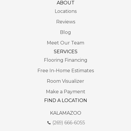
ABOUT
Locations
Reviews
Blog
Meet Our Team
SERVICES
Flooring Financing
Free In-Home Estimates
Room Visualizer
Make a Payment
FIND A LOCATION
KALAMAZOO
(269) 666-6055