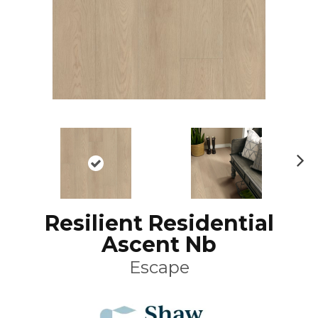
N
ex
t
Resilient Residential
Ascent Nb
Escape