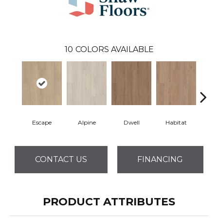
10
COLORS AVAILABLE
Escape
Alpine
Dwell
Habitat
Jo
CONTACT US
FINANCING
PRODUCT ATTRIBUTES