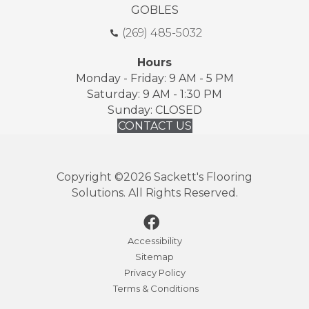
GOBLES
(269) 485-5032
Hours
Monday - Friday: 9 AM - 5 PM
Saturday: 9 AM - 1:30 PM
Sunday: CLOSED
CONTACT US
Copyright ©2026 Sackett's Flooring
Solutions. All Rights Reserved.
Accessibility
Sitemap
Privacy Policy
Terms & Conditions