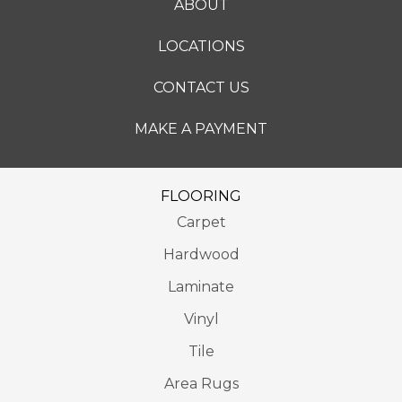
ABOUT
LOCATIONS
CONTACT US
MAKE A PAYMENT
FLOORING
Carpet
Hardwood
Laminate
Vinyl
Tile
Area Rugs