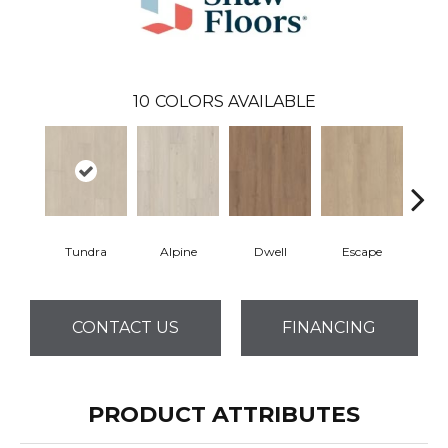
10
COLORS AVAILABLE
Tundra
Alpine
Dwell
Escape
Ha
CONTACT US
FINANCING
PRODUCT ATTRIBUTES