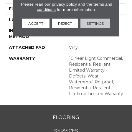
Please read our
privacy policy
and the
terms and
FINISH COATING
Scuffresist Platinum
conditions
for more information.
LOCATION
Above, On, Below
ACCEPT
REJECT
SETTINGS
INSTALLATION
Glue/Floating
METHOD
ATTACHED PAD
Vinyl
WARRANTY
10 Year Light Commercial,
Residential Resilient
Limited Warranty -
Defects, Wear,
Waterproof, Petproof,
Residential Resilient
Lifetime Limited Warranty
FLOORING
SERVICES