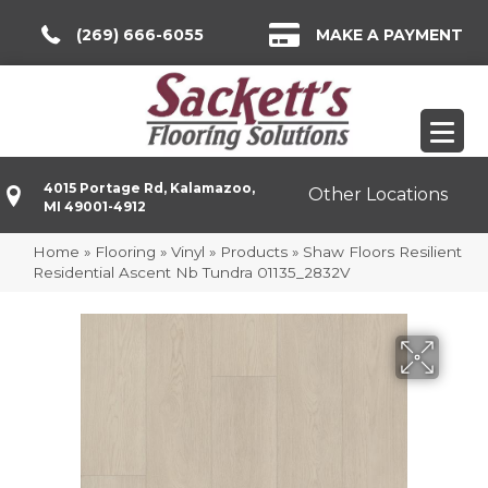
(269) 666-6055
MAKE A PAYMENT
4015 Portage Rd, Kalamazoo,
Other Locations
MI 49001-4912
Home
»
Flooring
»
Vinyl
»
Products
»
Shaw Floors Resilient
Residential Ascent Nb Tundra 01135_2832V