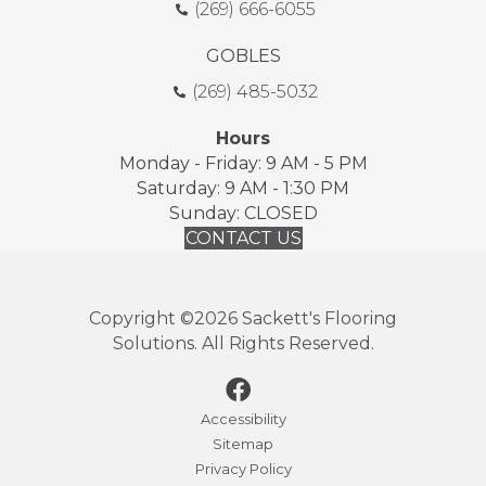
(269) 666-6055
GOBLES
(269) 485-5032
Hours
Monday - Friday: 9 AM - 5 PM
Saturday: 9 AM - 1:30 PM
Sunday: CLOSED
CONTACT US
Copyright ©2026 Sackett's Flooring
Solutions. All Rights Reserved.
Accessibility
Sitemap
Privacy Policy