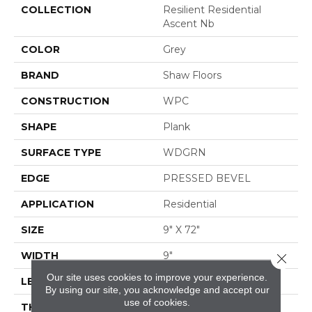
COLLECTION
Resilient Residential
Ascent Nb
COLOR
Grey
BRAND
Shaw Floors
CONSTRUCTION
WPC
SHAPE
Plank
SURFACE TYPE
WDGRN
EDGE
PRESSED BEVEL
APPLICATION
Residential
SIZE
9" X 72"
WIDTH
9"
Close 
Our site uses cookies to improve your experience.
LENGTH
72"
By using our site, you acknowledge and accept our
use of cookies.
THICKNESS
8 Mm