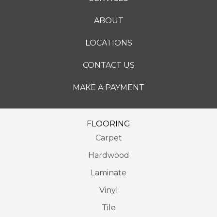
ABOUT
LOCATIONS
CONTACT US
MAKE A PAYMENT
FLOORING
Carpet
Hardwood
Laminate
Vinyl
Tile