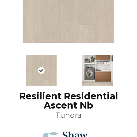
Resilient Residential
Ascent Nb
Tundra