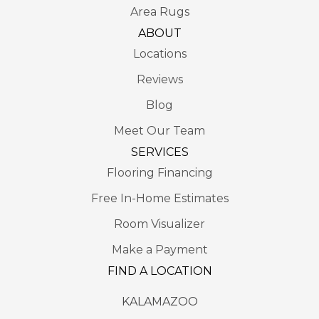
Area Rugs
ABOUT
Locations
Reviews
Blog
Meet Our Team
SERVICES
Flooring Financing
Free In-Home Estimates
Room Visualizer
Make a Payment
FIND A LOCATION
KALAMAZOO