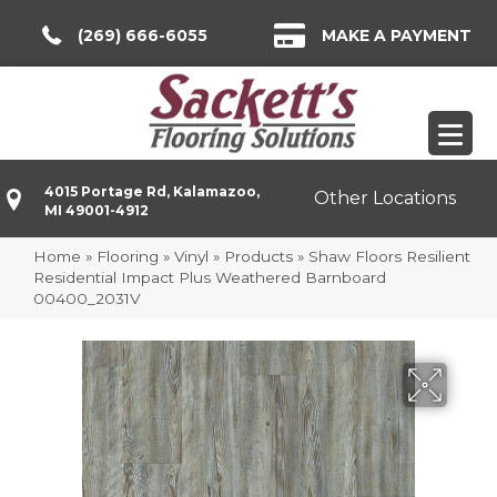
(269) 666-6055
MAKE A PAYMENT
4015 Portage Rd, Kalamazoo,
Other Locations
MI 49001-4912
Home
»
Flooring
»
Vinyl
»
Products
»
Shaw Floors Resilient
Residential Impact Plus Weathered Barnboard
00400_2031V