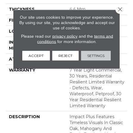
Close 
THICKNESS
4.4 Mm
Our site uses cookies to improve your experience.
FINISH COATING
Armourbead®
By using our site, you acknowledge and accept our
use of cookies.
LOCATION
Above, On, Below
Please read our
privacy policy
and the
terms and
conditions
for more information.
INSTALLATION
Loose Lay
METHOD
ACCEPT
REJECT
SETTINGS
ATTACHED PAD
Pad
WARRANTY
7 Year Light Commercial,
30 Years, Residential
Resilient Limited Warranty
- Defects, Wear,
Waterproof, Petproof, 30
Year Residential Resilient
Limited Warranty
DESCRIPTION
Impact Plus Features
Timeless Visuals In Classic
Oak, Mahogany And