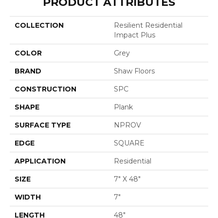
PRODUCT ATTRIBUTES
COLLECTION
Resilient Residential
Impact Plus
COLOR
Grey
BRAND
Shaw Floors
CONSTRUCTION
SPC
SHAPE
Plank
SURFACE TYPE
NPROV
EDGE
SQUARE
APPLICATION
Residential
SIZE
7" X 48"
WIDTH
7"
LENGTH
48"