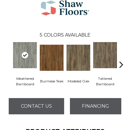
5
COLORS AVAILABLE
Weathered
Tattered
Burmese Teak
Modeled Oak
Wash
Barnboard
Barnboard
CONTACT US
FINANCING