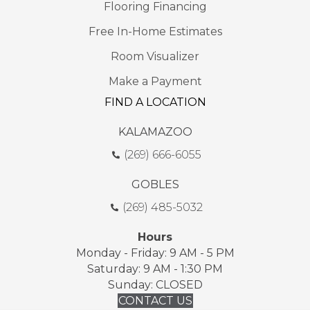
Flooring Financing
Free In-Home Estimates
Room Visualizer
Make a Payment
FIND A LOCATION
KALAMAZOO
(269) 666-6055
GOBLES
(269) 485-5032
Hours
Monday - Friday: 9 AM - 5 PM
Saturday: 9 AM - 1:30 PM
Sunday: CLOSED
CONTACT US