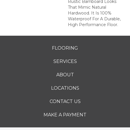
Rustic Barnboard Looks
That Mimic Natural
Hardwood. It Is 100%
Waterproof For A Durable,
High Performance Floor.
FLOORING
SERVICES
ABOUT
LOCATIONS
CONTACT US
MAKE A PAYMENT