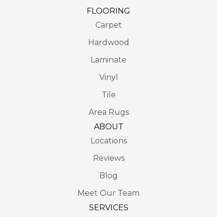
FLOORING
Carpet
Hardwood
Laminate
Vinyl
Tile
Area Rugs
ABOUT
Locations
Reviews
Blog
Meet Our Team
SERVICES