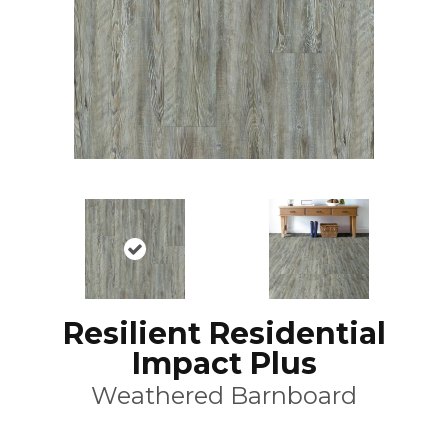
Resilient Residential
Impact Plus
Weathered Barnboard