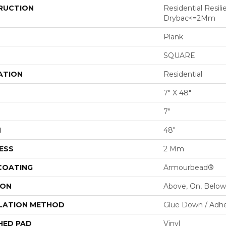
RUCTION
Residential Resili
Drybac<=2Mm
Plank
SQUARE
ATION
Residential
7" X 48"
7"
H
48"
ESS
2 Mm
 COATING
Armourbead®
ION
Above, On, Below
LATION METHOD
Glue Down / Adhe
HED PAD
Vinyl