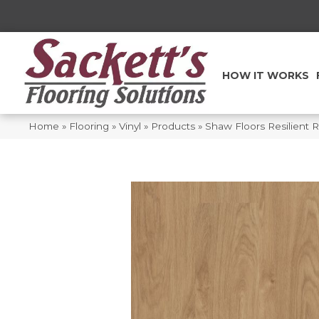
HOW IT WORKS
Home
»
Flooring
»
Vinyl
»
Products
»
Shaw Floors Resilient 