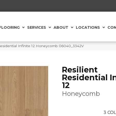
FLOORING
SERVICES
ABOUT
LOCATIONS
CON
Residential Infinite 12 Honeycomb 06040_3342V
Resilient
Residential In
12
Honeycomb
3
COL