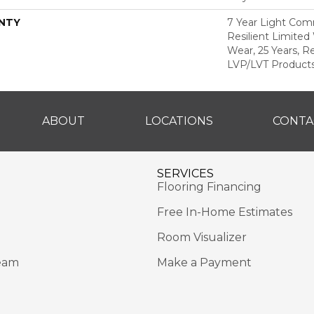
NTY
7 Year Light Comm
Resilient Limited
Wear, 25 Years, Re
LVP/LVT Products
ABOUT
LOCATIONS
CONTA
SERVICES
Flooring Financing
Free In-Home Estimates
Room Visualizer
eam
Make a Payment