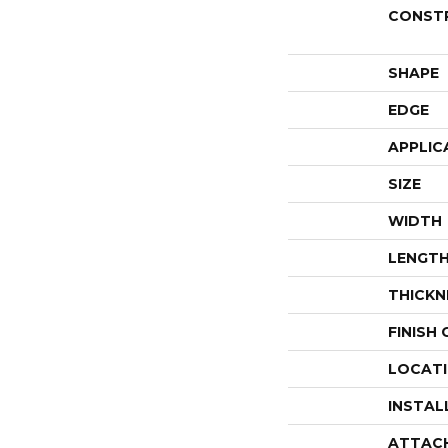
CONST
SHAPE
EDGE
APPLIC
SIZE
WIDTH
LENGT
THICKN
FINISH
LOCAT
INSTAL
ATTAC