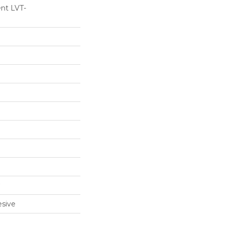
ent LVT-
sive