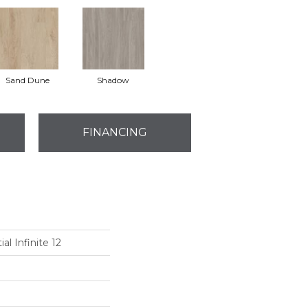
Sand Dune
Shadow
FINANCING
al Infinite 12