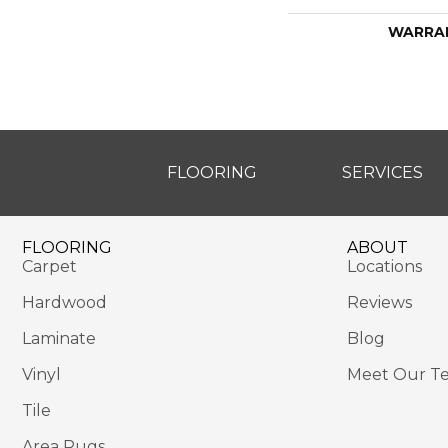
WARRA
FLOORING
SERVICES
FLOORING
ABOUT
Carpet
Locations
Hardwood
Reviews
Laminate
Blog
Vinyl
Meet Our T
Tile
Area Rugs