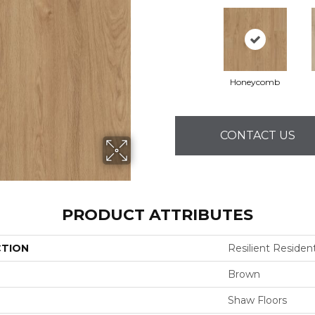
Honeycomb
CONTACT US
PRODUCT ATTRIBUTES
CTION
Resilient Residenti
Brown
Shaw Floors