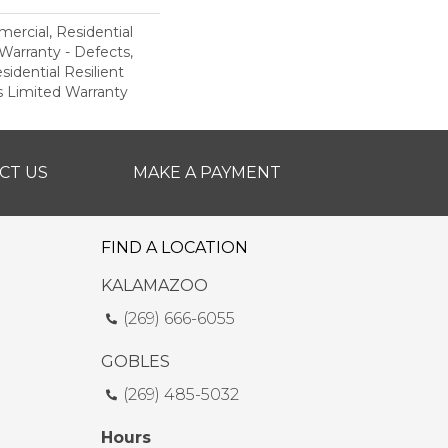
ercial, Residential
 Warranty - Defects,
sidential Resilient
 Limited Warranty
CT US
MAKE A PAYMENT
FIND A LOCATION
KALAMAZOO
(269) 666-6055
GOBLES
(269) 485-5032
Hours