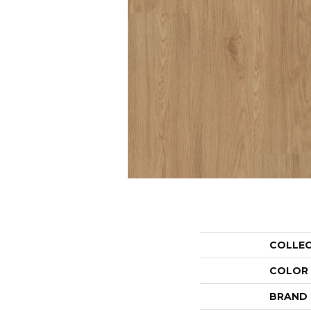
COLLE
COLOR
BRAND