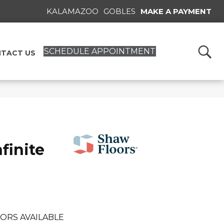
KALAMAZOO
GOBLES
MAKE A PAYMENT
SCHEDULE APPOINTMENT
TACT US
finite
ORS AVAILABLE