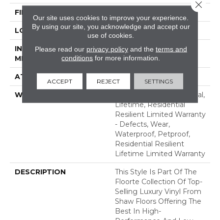
Close 
FINISH COATING
Armourbead®
Our site uses cookies to improve your experience.
By using our site, you acknowledge and accept our
LOCATION
Above, On, Below
use of cookies.
INSTALLATION
Glue/Floating
Please read our
privacy policy
and the
terms and
conditions
for more information.
METHOD
ATTACHED PAD
Vinyl
ACCEPT
REJECT
SETTINGS
WARRANTY
10 Year Light Commercial,
Lifetime, Residential
Resilient Limited Warranty
- Defects, Wear,
Waterproof, Petproof,
Residential Resilient
Lifetime Limited Warranty
DESCRIPTION
This Style Is Part Of The
Floorte Collection Of Top-
Selling Luxury Vinyl From
Shaw Floors Offering The
Best In High-