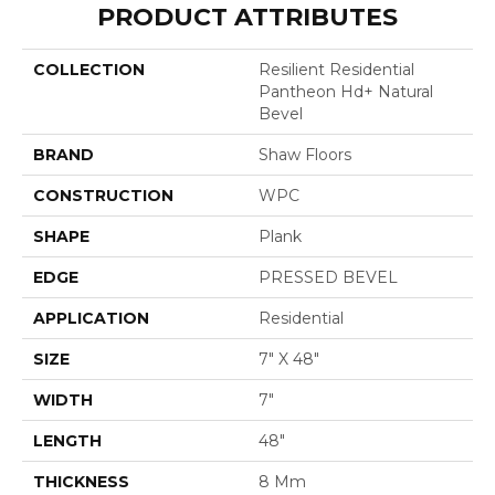
PRODUCT ATTRIBUTES
COLLECTION
Resilient Residential
Pantheon Hd+ Natural
Bevel
BRAND
Shaw Floors
CONSTRUCTION
WPC
SHAPE
Plank
EDGE
PRESSED BEVEL
APPLICATION
Residential
SIZE
7" X 48"
WIDTH
7"
LENGTH
48"
THICKNESS
8 Mm