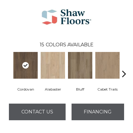
15
COLORS AVAILABLE
Cordovan
Alabaster
Bluff
Cabet Trails
Charr
CONTACT US
FINANCING