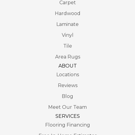
Carpet
Hardwood
Laminate
Vinyl
Tile
Area Rugs
ABOUT
Locations
Reviews
Blog
Meet Our Team
SERVICES
Flooring Financing