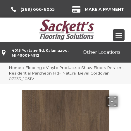
(269) 666-6055
MAKE A PAYMENT
4015 Portage Rd, Kalamazoo,
Other Locations
MI 49001-4912
Home
»
Flooring
»
Vinyl
»
Products
»
Shaw Floors Resilient
Residential Pantheon Hd+ Natural Bevel Cordovan
07233_1051V