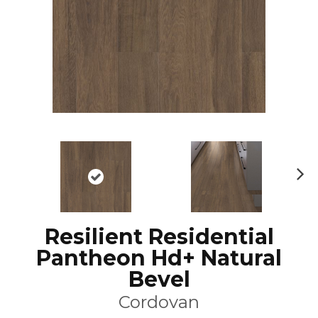
N
ex
t
Resilient Residential
Pantheon Hd+ Natural
Bevel
Cordovan