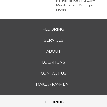
Performance And Low-
Maintenance Waterproof
Floors.
FLOORING
SERVICES
ABOUT
LOCATIONS
CONTACT US
MAKE A PAYMENT
FLOORING