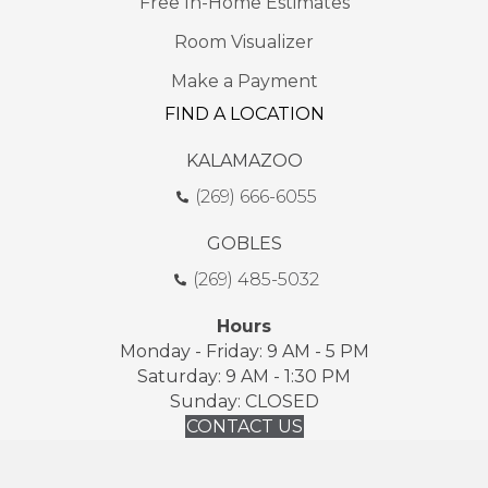
Free In-Home Estimates
Room Visualizer
Make a Payment
FIND A LOCATION
KALAMAZOO
(269) 666-6055
GOBLES
(269) 485-5032
Hours
Monday - Friday: 9 AM - 5 PM
Saturday: 9 AM - 1:30 PM
Sunday: CLOSED
CONTACT US