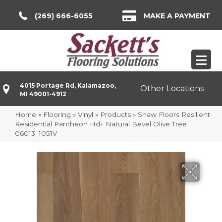
(269) 666-6055
MAKE A PAYMENT
4015 Portage Rd, Kalamazoo,
Other Locations
MI 49001-4912
Home
»
Flooring
»
Vinyl
»
Products
»
Shaw Floors Resilient
Residential Pantheon Hd+ Natural Bevel Olive Tree
06013_1051V