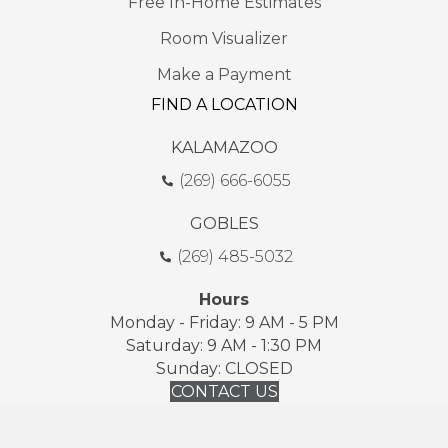
Free In-Home Estimates
Room Visualizer
Make a Payment
FIND A LOCATION
KALAMAZOO
(269) 666-6055
GOBLES
(269) 485-5032
Hours
Monday - Friday: 9 AM - 5 PM
Saturday: 9 AM - 1:30 PM
Sunday: CLOSED
CONTACT US