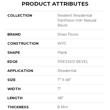
PRODUCT ATTRIBUTES
COLLECTION
Resilient Residential
Pantheon Hd+ Natural
Bevel
BRAND
Shaw Floors
CONSTRUCTION
WPC
SHAPE
Plank
EDGE
PRESSED BEVEL
APPLICATION
Residential
SIZE
7" X 48"
WIDTH
7"
LENGTH
48"
THICKNESS
8 Mm