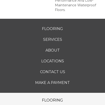
Performance And Low-
Maintenance Waterproof
Floors.
FLOORING
SERVICES
ABOUT
LOCATIONS
CONTACT US
MAKE A PAYMENT
FLOORING