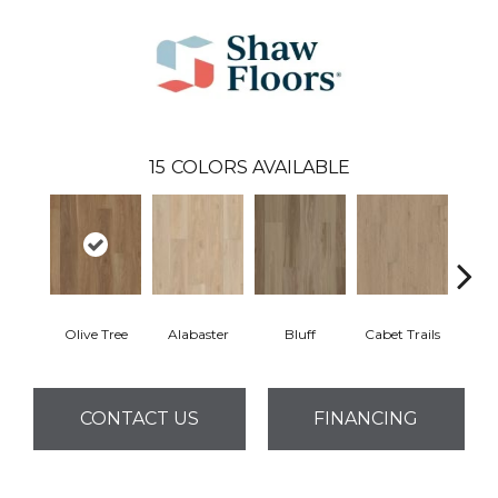
15
COLORS AVAILABLE
Olive Tree
Alabaster
Bluff
Cabet Trails
Charr
CONTACT US
FINANCING