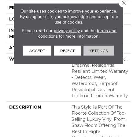
Close 
FINISH COATING
Armourbead®
Our site uses cookies to improve your experience.
By using our site, you acknowledge and accept our
LOCATION
Above, On, Below
use of cookies.
INSTALLATION
Glue/Floating
Please read our
privacy policy
and the
terms and
conditions
for more information.
METHOD
ATTACHED PAD
Vinyl
ACCEPT
REJECT
SETTINGS
WARRANTY
10 Year Light Commercial,
Lifetime, Residential
Resilient Limited Warranty
- Defects, Wear,
Waterproof, Petproof,
Residential Resilient
Lifetime Limited Warranty
DESCRIPTION
This Style Is Part Of The
Floorte Collection Of Top-
Selling Luxury Vinyl From
Shaw Floors Offering The
Best In High-