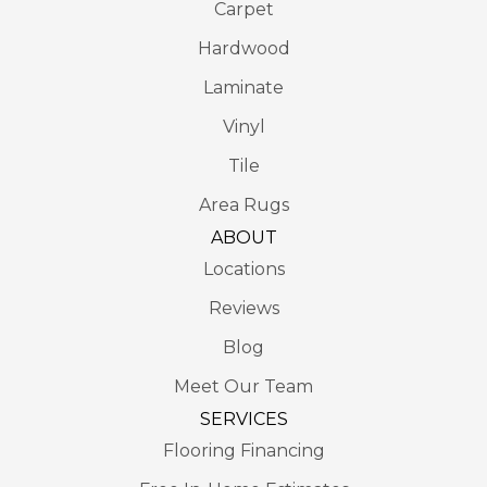
Carpet
Hardwood
Laminate
Vinyl
Tile
Area Rugs
ABOUT
Locations
Reviews
Blog
Meet Our Team
SERVICES
Flooring Financing