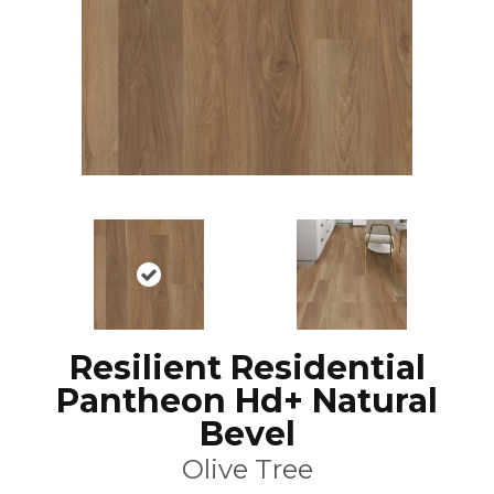
Resilient Residential
Pantheon Hd+ Natural
Bevel
Olive Tree