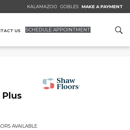
KALAMAZOO
GOBLES
MAKE A PAYMENT
SCHEDULE APPOINTMENT
TACT US
 Plus
ORS AVAILABLE