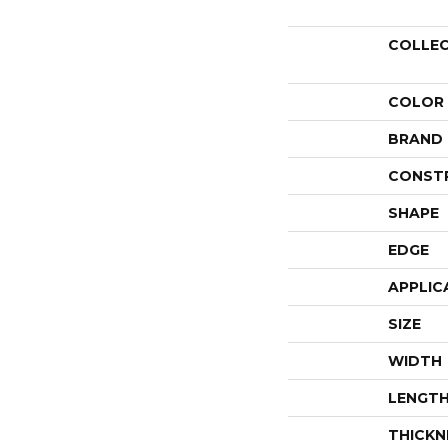
COLLE
COLOR
BRAND
CONST
SHAPE
EDGE
APPLIC
SIZE
WIDTH
LENGT
THICKN