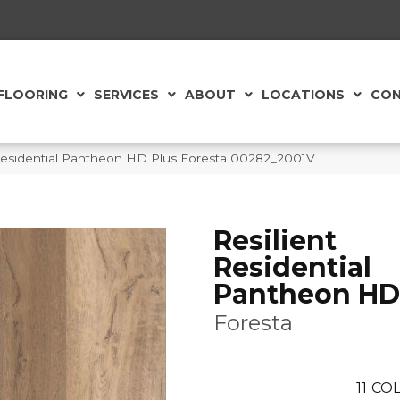
FLOORING
SERVICES
ABOUT
LOCATIONS
CON
 Residential Pantheon HD Plus Foresta 00282_2001V
Resilient
Residential
Pantheon HD
Foresta
11
COL