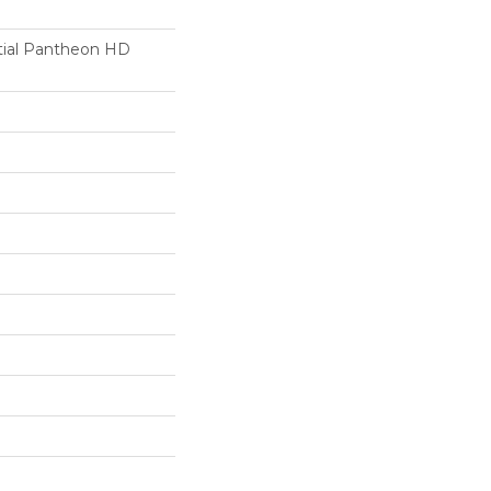
ntial Pantheon HD