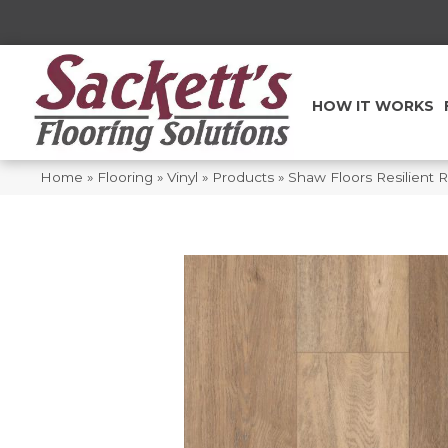
HOW IT WORKS
Home
»
Flooring
»
Vinyl
»
Products
»
Shaw Floors Resilient