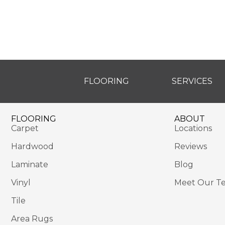
FLOORING
SERVICES
FLOORING
ABOUT
Carpet
Locations
Hardwood
Reviews
Laminate
Blog
Vinyl
Meet Our T
Tile
Area Rugs