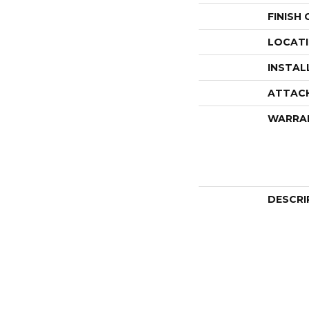
FINISH
LOCAT
INSTAL
ATTAC
WARRA
DESCRI