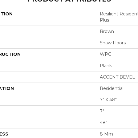
CTION
Resilient Reside
Plus
Brown
Shaw Floors
RUCTION
WPC
Plank
ACCENT BEVEL
ATION
Residential
7" X 48"
7"
H
48"
ESS
8 Mm