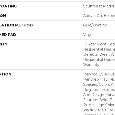
 COATING
Scuffresist Plati
ION
Above, On, Below
LATION METHOD
Glue/Floating
HED PAD
Vinyl
NTY
10 Year Light Com
Residential Resili
Defects, Wear, Wa
Residential Resil
Warranty
PTION
Inspired By A Fus
Pantheon HD Plus
Species, Colors 
Register Textures
And Design-Forwar
Features Wire Bru
Rustic High Color
Plank Visuals For 