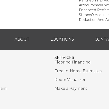
Pantheon HD Plu
Armourbead® Wea
Enhanced Perfor
Silence® Acoustic
Reduction And A
ABOUT
LOCATIONS
CONTA
SERVICES
Flooring Financing
Free In-Home Estimates
Room Visualizer
eam
Make a Payment