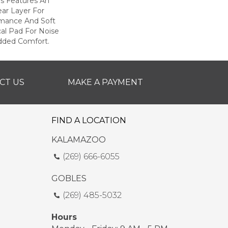
s Features An
r Layer For
mance And Soft
al Pad For Noise
dded Comfort.
CT US
MAKE A PAYMENT
FIND A LOCATION
KALAMAZOO
(269) 666-6055
GOBLES
(269) 485-5032
Hours