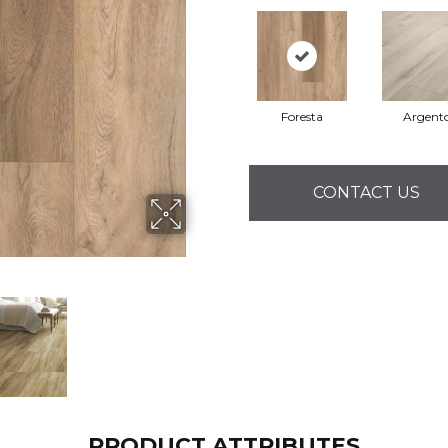
Foresta
Argent
CONTACT US
PRODUCT ATTRIBUTES