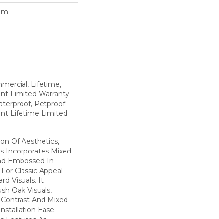
num
mercial, Lifetime,
ent Limited Warranty -
terproof, Petproof,
ient Lifetime Limited
ion Of Aesthetics,
 Incorporates Mixed
And Embossed-In-
 For Classic Appeal
d Visuals. It
sh Oak Visuals,
 Contrast And Mixed-
Installation Ease.