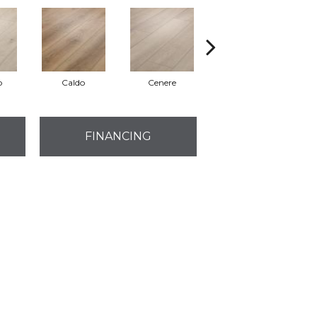
o
Caldo
Cenere
Fiano
FINANCING