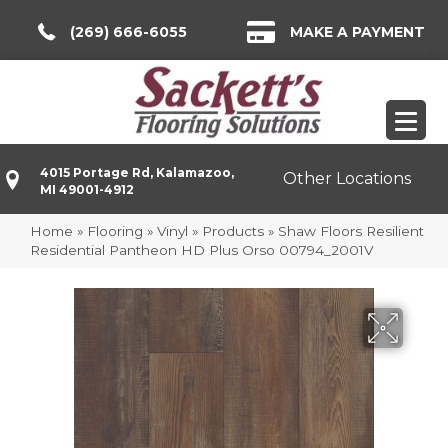
(269) 666-6055
MAKE A PAYMENT
4015 Portage Rd, Kalamazoo,
Other Locations
MI 49001-4912
Home
»
Flooring
»
Vinyl
»
Products
»
Shaw Floors Resilient
Residential Pantheon HD Plus Orso 00794_2001V