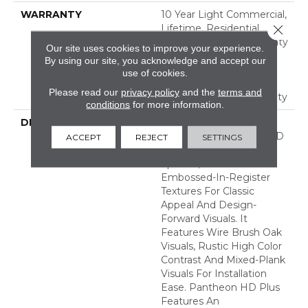
WARRANTY
10 Year Light Commercial,
Lifetime, Residential
Close 
Resilient Limited Warranty
Our site uses cookies to improve your experience.
- Defects, Wear,
By using our site, you acknowledge and accept our
Waterproof, Petproof,
use of cookies.
Residential Resilient
Please read our
privacy policy
and the
terms and
Lifetime Limited Warranty
conditions
for more information.
DESCRIPTION
Inspired By A Fusion Of
Aesthetics, Pantheon HD
ACCEPT
REJECT
SETTINGS
Plus Incorporates Mixed
Species, Colors And
Embossed-In-Register
Textures For Classic
Appeal And Design-
Forward Visuals. It
Features Wire Brush Oak
Visuals, Rustic High Color
Contrast And Mixed-Plank
Visuals For Installation
Ease. Pantheon HD Plus
Features An