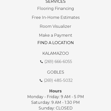
SERVICES
Flooring Financing
Free In-Home Estimates
Room Visualizer
Make a Payment
FIND A LOCATION
KALAMAZOO
(269) 666-6055
GOBLES
(269) 485-5032
Hours
Monday - Friday: 9 AM - 5 PM
Saturday: 9 AM - 1:30 PM
Sunday: CLOSED