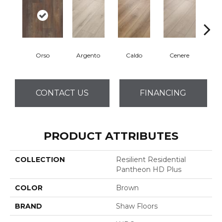
Orso
Argento
Caldo
Cenere
F
CONTACT US
FINANCING
PRODUCT ATTRIBUTES
COLLECTION
Resilient Residential
Pantheon HD Plus
COLOR
Brown
BRAND
Shaw Floors