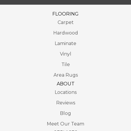
FLOORING
Carpet
Hardwood
Laminate
Vinyl
Tile
Area Rugs
ABOUT
Locations
Reviews
Blog
Meet Our Team