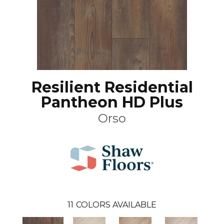
Resilient Residential
Pantheon HD Plus
Orso
11
COLORS AVAILABLE