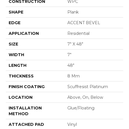
CONSTRUCTION
WPC
SHAPE
Plank
EDGE
ACCENT BEVEL
APPLICATION
Residential
SIZE
7" X 48"
WIDTH
7"
LENGTH
48"
THICKNESS
8 Mm
FINISH COATING
Scuffresist Platinum
LOCATION
Above, On, Below
INSTALLATION
Glue/Floating
METHOD
ATTACHED PAD
Vinyl