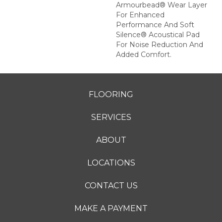
Armourbead® Wear Layer
For Enhanced
Performance And Soft
Silence® Acoustical Pad
For Noise Reduction And
Added Comfort.
FLOORING
SERVICES
ABOUT
LOCATIONS
CONTACT US
MAKE A PAYMENT