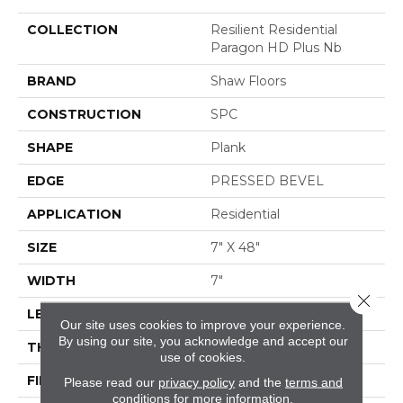
COLLECTION
Resilient Residential
Paragon HD Plus Nb
BRAND
Shaw Floors
CONSTRUCTION
SPC
SHAPE
Plank
EDGE
PRESSED BEVEL
APPLICATION
Residential
SIZE
7" X 48"
WIDTH
7"
Close 
LENGTH
48"
Our site uses cookies to improve your experience.
By using our site, you acknowledge and accept our
THICKNESS
6 Mm
use of cookies.
FINISH COATING
Scuffresist
Please read our
privacy policy
and the
terms and
conditions
for more information.