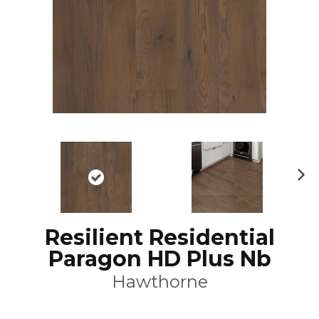
N
ex
t
Resilient Residential
Paragon HD Plus Nb
Hawthorne