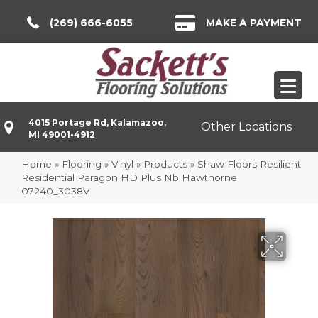
(269) 666-6055
MAKE A PAYMENT
4015 Portage Rd, Kalamazoo,
Other Locations
MI 49001-4912
Home
»
Flooring
»
Vinyl
»
Products
»
Shaw Floors Resilient
Residential Paragon HD Plus Nb Hawthorne
07240_3038V