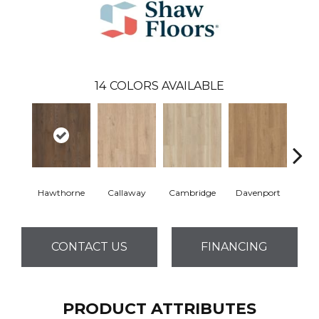
14
COLORS AVAILABLE
Hawthorne
Callaway
Cambridge
Davenport
Edg
CONTACT US
FINANCING
PRODUCT ATTRIBUTES