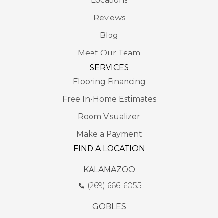
Locations
Reviews
Blog
Meet Our Team
SERVICES
Flooring Financing
Free In-Home Estimates
Room Visualizer
Make a Payment
FIND A LOCATION
KALAMAZOO
(269) 666-6055
GOBLES