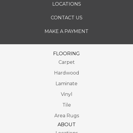
LOCATIONS
CONTACT US
MAKE A PAYMENT
FLOORING
Carpet
Hardwood
Laminate
Vinyl
Tile
Area Rugs
ABOUT