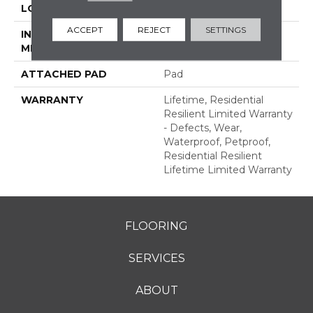
LOCATION
Above, On, Below
ACCEPT
REJECT
SETTINGS
INSTALLATION
Glue/Floating
METHOD
ATTACHED PAD
Pad
WARRANTY
Lifetime, Residential
Resilient Limited Warranty
- Defects, Wear,
Waterproof, Petproof,
Residential Resilient
Lifetime Limited Warranty
FLOORING
SERVICES
ABOUT