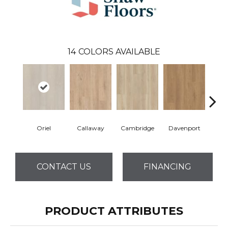
14
COLORS AVAILABLE
Oriel
Callaway
Cambridge
Davenport
Edg
CONTACT US
FINANCING
PRODUCT ATTRIBUTES