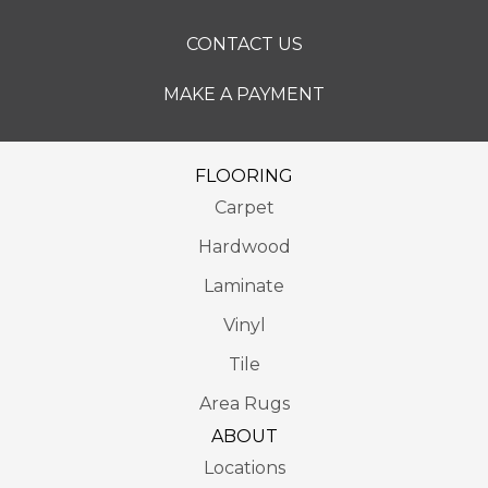
CONTACT US
MAKE A PAYMENT
FLOORING
Carpet
Hardwood
Laminate
Vinyl
Tile
Area Rugs
ABOUT
Locations