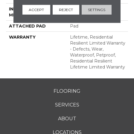
INSTALLATION
Glue/Floating
ACCEPT
REJECT
SETTINGS
METHOD
ATTACHED PAD
Pad
WARRANTY
Lifetime, Residential
Resilient Limited Warranty
- Defects, Wear,
Waterproof, Petproof,
Residential Resilient
Lifetime Limited Warranty
FLOORING
SERVICES
ABOUT
LOCATIONS