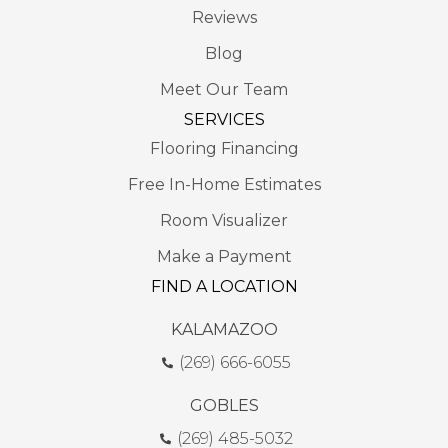
Reviews
Blog
Meet Our Team
SERVICES
Flooring Financing
Free In-Home Estimates
Room Visualizer
Make a Payment
FIND A LOCATION
KALAMAZOO
(269) 666-6055
GOBLES
(269) 485-5032