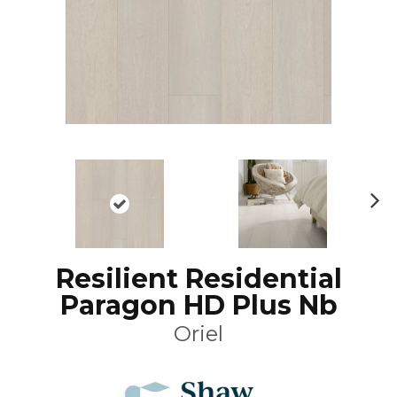
N
ex
t
Resilient Residential
Paragon HD Plus Nb
Oriel