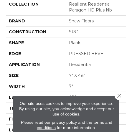
COLLECTION
Resilient Residential
Paragon HD Plus Nb
BRAND
Shaw Floors
CONSTRUCTION
SPC
SHAPE
Plank
EDGE
PRESSED BEVEL
APPLICATION
Residential
SIZE
7" X 48"
WIDTH
7"
Close 
LENGTH
48"
Our site uses cookies to improve your experience.
THICKNESS
6 Mm
By using our site, you acknowledge and accept our
use of cookies.
FINISH COATING
Scuffresist
Please read our
privacy policy
and the
terms and
conditions
for more information.
LOCATION
Above, On, Below