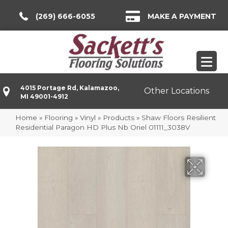
(269) 666-6055
MAKE A PAYMENT
4015 Portage Rd, Kalamazoo,
Other Locations
MI 49001-4912
Home
»
Flooring
»
Vinyl
»
Products
»
Shaw Floors Resilient
Residential Paragon HD Plus Nb Oriel 01111_3038V