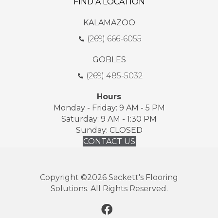
FIND A LOCATION
KALAMAZOO
(269) 666-6055
GOBLES
(269) 485-5032
Hours
Monday - Friday: 9 AM - 5 PM
Saturday: 9 AM - 1:30 PM
Sunday: CLOSED
CONTACT US
Copyright ©2026 Sackett's Flooring
Solutions. All Rights Reserved.