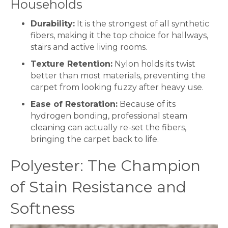
Households
Durability:
It is the strongest of all synthetic
fibers, making it the top choice for hallways,
stairs and active living rooms.
Texture Retention:
Nylon holds its twist
better than most materials, preventing the
carpet
from looking fuzzy after heavy use.
Ease of Restoration:
Because of its
hydrogen bonding, professional steam
cleaning can actually re-set the fibers,
bringing the
carpet
back to life.
Polyester: The Champion
of Stain Resistance and
Softness