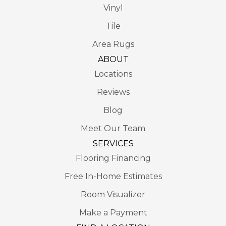
Vinyl
Tile
Area Rugs
ABOUT
Locations
Reviews
Blog
Meet Our Team
SERVICES
Flooring Financing
Free In-Home Estimates
Room Visualizer
Make a Payment