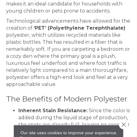
makes it an ideal candidate for households with
young children or pets prone to accidents.
Technological advancements have allowed for the
creation of
‘PET’ (Polyethylene Terephthalate)
polyester, which utilizes recycled materials like
plastic bottles. This has resulted in a fiber that is
remarkably soft. If you are carpeting a bedroom or
a cozy den where the primary goal is a plush,
luxurious feel underfoot and where foot traffic is
relatively light compared to a main thoroughfare,
polyester offers a high-end look and feel at a very
approachable value.
The Benefits of Modern Polyester
Inherent Stain Resistance:
Since the color is
added during the liquid stage of production,
Close 
the spots are already full, leaving no room for
stains to sink in.
Our site uses cookies to improve your experience.