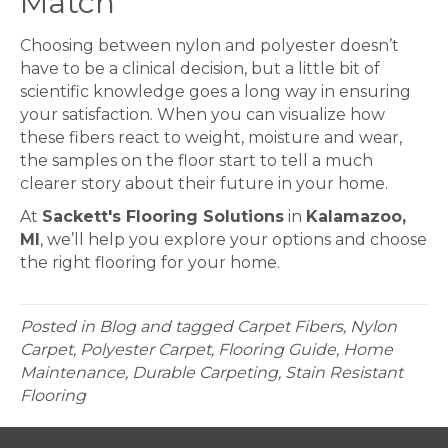
Match
Choosing between nylon and polyester doesn’t
have to be a clinical decision, but a little bit of
scientific knowledge goes a long way in ensuring
your satisfaction. When you can visualize how
these fibers react to weight, moisture and wear,
the samples on the floor start to tell a much
clearer story about their future in your home.
At
Sackett's Flooring Solutions
in
Kalamazoo,
MI
, we’ll help you explore your options and choose
the right flooring for your home.
Posted in
Blog
and tagged
Carpet Fibers, Nylon
Carpet, Polyester Carpet, Flooring Guide, Home
Maintenance, Durable Carpeting, Stain Resistant
Flooring