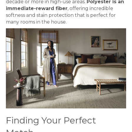
decade or more in high-use areas.
Polyester is an
immediate-reward fiber
, offering incredible
softness and stain protection that is perfect for
many rooms in the house.
Finding Your Perfect