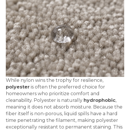
While nylon wins the trophy for resilience,
polyester
is often the preferred choice for
homeowners who prioritize comfort and
cleanability. Polyester is naturally
hydrophobic
,
meaning it does not absorb moisture. Because the
fiber itself is non-porous, liquid spills have a hard
time penetrating the filament, making polyester
exceptionally resistant to permanent staining. This