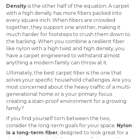
Density
is the other half of the equation. A
carpet
with a high density has more fibers packed into
every square inch. When fibers are crowded
together, they support one another, making it
much harder for footsteps to crush them down to
the backing. When you combine a resilient fiber
like nylon with a high twist and high density, you
have a
carpet
engineered to withstand almost
anything a modern family can throw at it.
Ultimately, the best
carpet
fiber is the one that
solves your specific household challenges. Are you
most concerned about the heavy traffic of a multi-
generational home or is your primary focus
creating a stain-proof environment for a growing
family?
If you find yourself torn between the two,
consider the long-term goals for your space.
Nylon
is a long-term fiber
, designed to look great for a