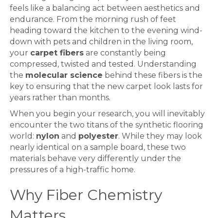
feels like a balancing act between aesthetics and
endurance. From the morning rush of feet
heading toward the kitchen to the evening wind-
down with pets and children in the living room,
your
carpet fibers
are constantly being
compressed, twisted and tested. Understanding
the
molecular science
behind these fibers is the
key to ensuring that the new carpet look lasts for
years rather than months.
When you begin your research, you will inevitably
encounter the two titans of the synthetic flooring
world:
nylon
and
polyester
. While they may look
nearly identical on a sample board, these two
materials behave very differently under the
pressures of a high-traffic home.
Why Fiber Chemistry
Matters