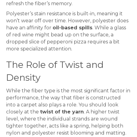
refresh the fiber’s memory.
Polyester’s stain resistance is built-in, meaning it
won’t wear off over time. However, polyester does
have an affinity for
oil-based spills
. While a glass
of red wine might bead up on the surface, a
dropped slice of pepperoni pizza requires a bit
more specialized attention.
The Role of Twist and
Density
While the fiber type is the most significant factor in
performance, the way that fiber is constructed
into a
carpet
also plays a role. You should look
closely at the
twist of the yarn
. A higher twist
level, where the individual strands are wound
tighter together, acts like a spring, helping both
nylon and polyester resist blooming and matting.