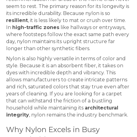
seem to rest. The primary reason for its longevity is
its incredible durability. Because nylon is so
resilient
, it is less likely to mat or crush over time.
In
high-traffic zones
like hallways or entryways,
where footsteps follow the exact same path every
day, nylon maintains its upright structure far
longer than other synthetic fibers.
Nylon is also highly versatile in terms of color and
style. Because it is an absorbent fiber, it takes on
dyes with incredible depth and vibrancy. This
allows manufacturers to create intricate patterns
and rich, saturated colors that stay true even after
years of cleaning. If you are looking for a
carpet
that can withstand the friction of a bustling
household while maintaining its
architectural
integrity
, nylon remains the industry benchmark.
Why Nylon Excels in Busy