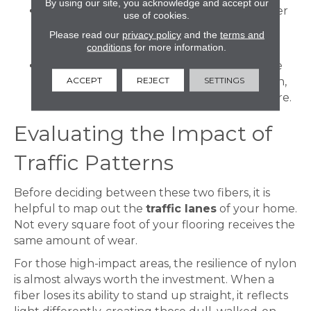
By using our site, you acknowledge and accept our
Ecological Impact:
Many modern polyester
use of cookies.
carpets are crafted from recycled post-
Please read our
privacy policy
and the
terms and
consumer plastics.
conditions
for more information.
Superior Softness:
Polyester fibers can be
ACCEPT
REJECT
SETTINGS
manufactured in finer filaments than nylon,
resulting in a silkier, more velvet-like texture.
Evaluating the Impact of
Traffic Patterns
Before deciding between these two fibers, it is
helpful to map out the
traffic lanes
of your home.
Not every square foot of your flooring receives the
same amount of wear.
For those high-impact areas, the resilience of nylon
is almost always worth the investment. When a
fiber loses its ability to stand up straight, it reflects