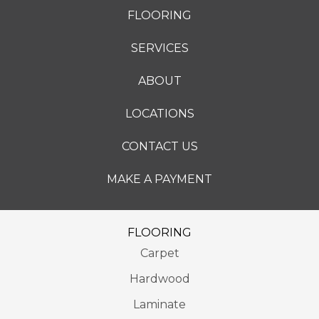
FLOORING
SERVICES
ABOUT
LOCATIONS
CONTACT US
MAKE A PAYMENT
FLOORING
Carpet
Hardwood
Laminate