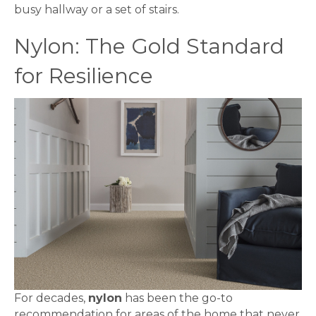
busy hallway or a set of stairs.
Nylon: The Gold Standard
for Resilience
For decades,
nylon
has been the go-to
recommendation for areas of the home that never