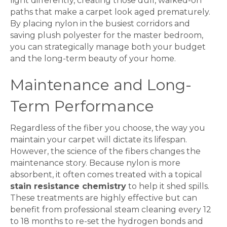
light differently, creating those dull, walked-on
paths that make a
carpet
look aged prematurely.
By placing nylon in the busiest corridors and
saving plush polyester for the master bedroom,
you can strategically manage both your budget
and the long-term beauty of your home.
Maintenance and Long-
Term Performance
Regardless of the fiber you choose, the way you
maintain your
carpet
will dictate its lifespan.
However, the science of the fibers changes the
maintenance story. Because nylon is more
absorbent, it often comes treated with a topical
stain resistance chemistry
to help it shed spills.
These treatments are highly effective but can
benefit from professional steam cleaning every 12
to 18 months to re-set the hydrogen bonds and