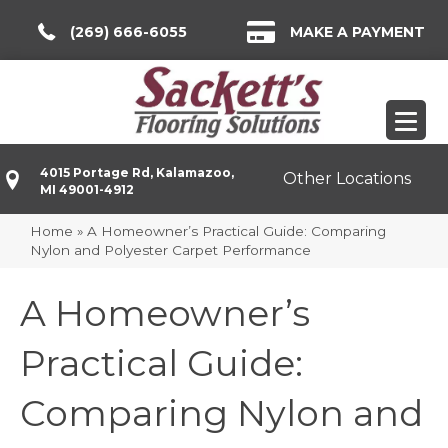
(269) 666-6055
MAKE A PAYMENT
4015 Portage Rd, Kalamazoo,
Other Locations
MI 49001-4912
Home
»
A Homeowner’s Practical Guide: Comparing
Nylon and Polyester Carpet Performance
A Homeowner’s
Practical Guide:
Comparing Nylon and