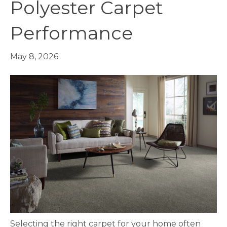
Polyester Carpet
Performance
May 8, 2026
Selecting the right
carpet
for your home often