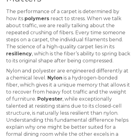
The performance of a
carpet
is determined by
how its
polymers
react to stress. When we talk
about traffic, we are really talking about the
repeated crushing of fibers. Every time someone
steps on a
carpet
, the individual filaments bend.
The science of a high-quality
carpet
lies in its
resiliency
, which is the fiber’s ability to spring back
to its original shape after being compressed.
Nylon and polyester are engineered differently at
a chemical level.
Nylon
is a hydrogen-bonded
fiber, which gives it a unique memory that allows it
to recover from heavy foot traffic and the weight
of furniture.
Polyester
, while exceptionally
talented at resisting stains due to its closed-cell
structure, is naturally less resilient than nylon.
Understanding this fundamental difference helps
explain why one might be better suited for a
formal dining room while the other excels in a