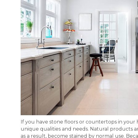
If you have stone floors or countertops in your 
unique qualities and needs. Natural products a
as a result, become stained by normal use. Becau