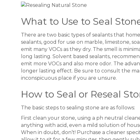
What to Use to Seal Ston
There are two basic types of sealants that hom
sealants, good for use on marble, limestone, soa
emit many VOCs as they dry. The smell is minimal
long lasting. Solvent based sealants, recommend
emit more VOCs and also more odor. The advant
longer lasting effect. Be sure to consult the ma
inconspicuous place if you are unsure.
How to Seal or Reseal St
The basic steps to sealing stone are as follows:
First clean your stone, using a ph neutral clea
anything with acid, even a mild solution of ho
When in doubt, don’t! Purchase a cleaner specif
allow it to sit for a few minutes, then gently r