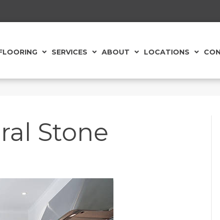
FLOORING
SERVICES
ABOUT
LOCATIONS
CON
ral Stone