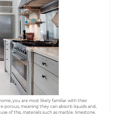
home, you are most likely familiar with their
re porous, meaning they can absorb liquids and,
se of this, materials such as marble, limestone,