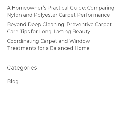
A Homeowner’s Practical Guide: Comparing
Nylon and Polyester Carpet Performance
Beyond Deep Cleaning: Preventive Carpet
Care Tips for Long-Lasting Beauty
Coordinating Carpet and Window
Treatments for a Balanced Home
Categories
Blog