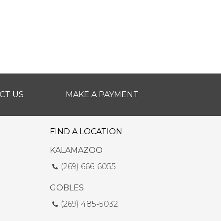
CT US
MAKE A PAYMENT
FIND A LOCATION
KALAMAZOO
(269) 666-6055
GOBLES
(269) 485-5032