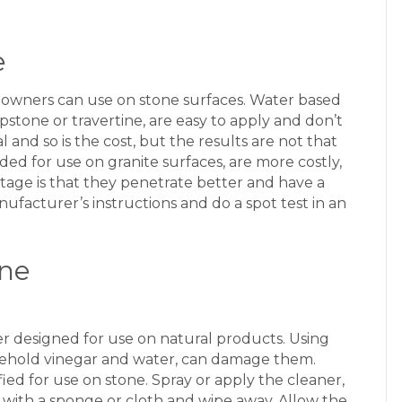
e
eowners can use on stone surfaces. Water based
pstone or travertine, are easy to apply and don’t
 and so is the cost, but the results are not that
ed for use on granite surfaces, are more costly,
age is that they penetrate better and have a
nufacturer’s instructions and do a spot test in an
one
ner designed for use on natural products. Using
usehold vinegar and water, can damage them.
ied for use on stone. Spray or apply the cleaner,
ub with a sponge or cloth and wipe away. Allow the