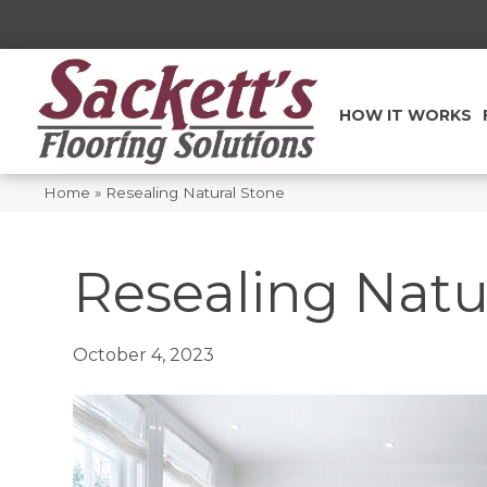
HOW IT WORKS
Home
»
Resealing Natural Stone
Resealing Natu
October 4, 2023