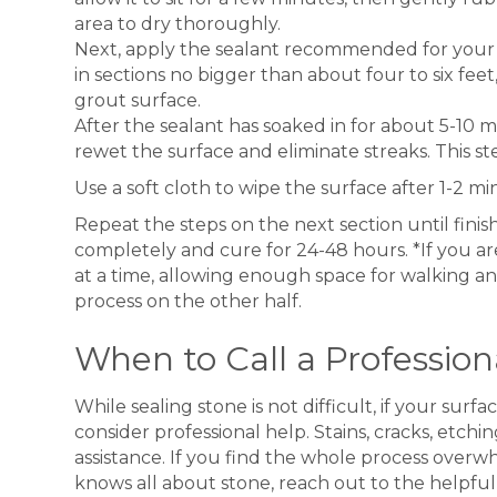
area to dry thoroughly.
Next, apply the sealant recommended for your s
in sections no bigger than about four to six fee
grout surface.
After the sealant has soaked in for about 5-10 m
rewet the surface and eliminate streaks. This ste
Use a soft cloth to wipe the surface after 1-2 mi
Repeat the steps on the next section until finish
completely and cure for 24-48 hours. *If you are
at a time, allowing enough space for walking a
process on the other half.
When to Call a Profession
While sealing stone is not difficult, if your su
consider professional help. Stains, cracks, etc
assistance. If you find the whole process over
knows all about stone, reach out to the helpful 