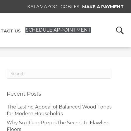
KALAMAZOO
GOBLES
MAKE A PAYMENT
SCHEDULE APPOINTMENT
TACT US
Recent Posts
The Lasting Appeal of Balanced Wood Tones
for Modern Households
Why Subfloor Prep is the Secret to Flawless
Floors