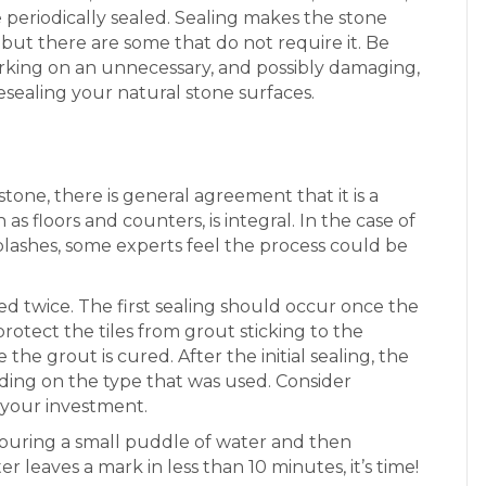
e periodically sealed. Sealing makes the stone
 but there are some that do not require it. Be
king on an unnecessary, and possibly damaging,
resealing your natural stone surfaces.
one, there is general agreement that it is a
as floors and counters, is integral. In the case of
splashes, some experts feel the process could be
ed twice. The first sealing should occur once the
 protect the tiles from grout sticking to the
he grout is cured. After the initial sealing, the
nding on the type that was used. Consider
 your investment.
y pouring a small puddle of water and then
er leaves a mark in less than 10 minutes, it’s time!