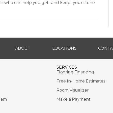
ls who can help you get- and keep- your stone
ABOUT
LOCATIONS
CONTA
SERVICES
Flooring Financing
Free In-Home Estimates
Room Visualizer
eam
Make a Payment