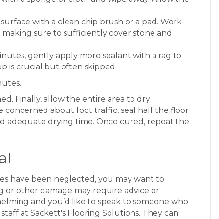
urface with a clean chip brush or a pad. Work
t, making sure to sufficiently cover stone and
inutes, gently apply more sealant with a rag to
p is crucial but often skipped.
nutes.
ed. Finally, allow the entire area to dry
 concerned about foot traffic, seal half the floor
nd adequate drying time. Once cured, repeat the
al
rfaces have been neglected, you may want to
hing or other damage may require advice or
whelming and you’d like to speak to someone who
staff at Sackett's Flooring Solutions. They can