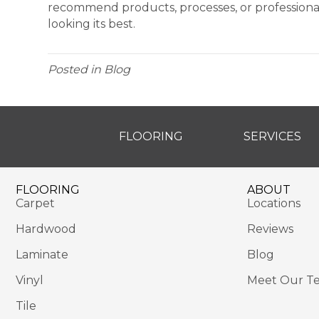
recommend products, processes, or professiona
looking its best.
Posted in
Blog
FLOORING
SERVICES
FLOORING
ABOUT
Carpet
Locations
Hardwood
Reviews
Laminate
Blog
Vinyl
Meet Our T
Tile