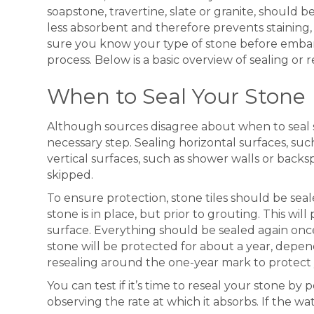
soapstone, travertine, slate or granite, should b
less absorbent and therefore prevents staining,
sure you know your type of stone before embar
process. Below is a basic overview of sealing or 
When to Seal Your Stone
Although sources disagree about when to seal st
necessary step. Sealing horizontal surfaces, such 
vertical surfaces, such as shower walls or back
skipped.
To ensure protection, stone tiles should be seal
stone is in place, but prior to grouting. This will
surface. Everything should be sealed again once t
stone will be protected for about a year, depe
resealing around the one-year mark to protect
You can test if it’s time to reseal your stone b
observing the rate at which it absorbs. If the wat